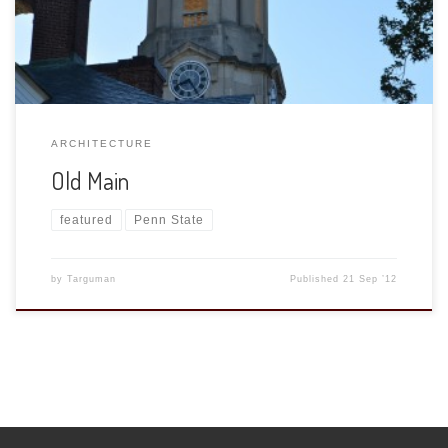
ARCHITECTURE
Old Main
featured
Penn State
by
Targuman
Published
21 Sep ’12