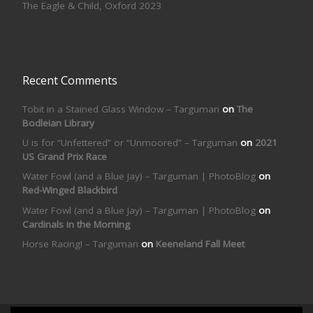
The Eagle & Child, Oxford 2023
Recent Comments
Tobit in a Stained Glass Window – Targuman
on
The
Bodleian Library
U is for “Unfettered” or “Unmoored” – Targuman
on
2021
US Grand Prix Race
Water Fowl (and a Blue Jay) – Targuman | PhotoBlog
on
Red-Winged Blackbird
Water Fowl (and a Blue Jay) – Targuman | PhotoBlog
on
Cardinals in the Morning
Horse Racing! – Targuman
on
Keeneland Fall Meet