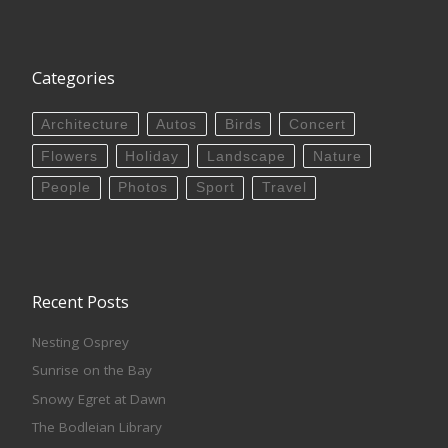
Categories
Architecture
Autos
Birds
Concert
Flowers
Holiday
Landscape
Nature
People
Photos
Sport
Travel
Recent Posts
Nesting Osprey
Sunrise on the Bay
Snowy Egret at Dawn
The Bodleian Library