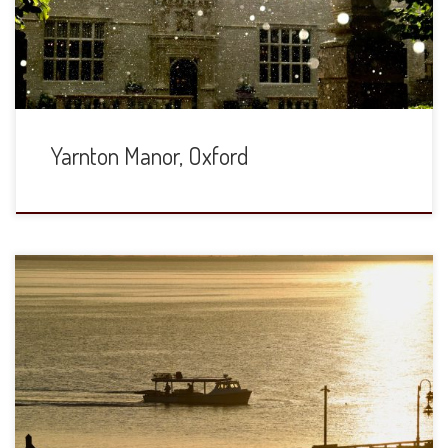
and Jewish Studies. We are back for our 30th anniversary
and […]
Yarnton Manor, Oxford
A week on the Chesapeake Bay during the height of
summer. We saw thirteen different kinds of weather and all
of it beautiful. Here are just a few shots, taken with a Nikon
D810 and Nikkor 200-500mm ƒ5.6. (These are all
downsampled, but are quite sharp and crisp in full […]