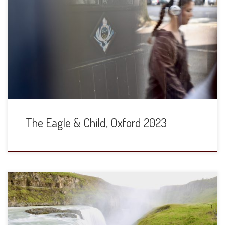
The Eagle and Child is globally famous for its associate with
“The Inklings,” the group of scholars and writers that
included JRR Tolkien and CS Lewis. It is now owned by St.
John’s College and has been closed since March of 2020.
Just this week, the lawyer for St. John’s […]
The Eagle & Child, Oxford 2023
We have traveled through Iceland many times since Iceland