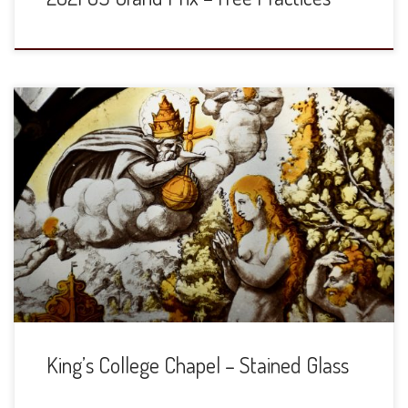
The stained glass in the Chapel are gorgeous. In the large
windows, top register depicts the Old Testament and then
the bottom shows their fulfillment in the New Testament.
The details are from smaller, eye-level windows. I will try
and provide some additional commentary or identification
at a later date. […]
King’s College Chapel – Stained Glass