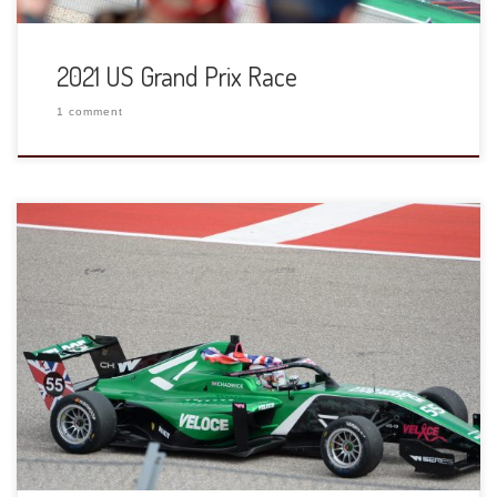
2021 US Grand Prix Race
1 comment