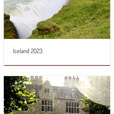
Air often has very good rates to/from the US and Europe.
They cleverly offer extended layovers at no change in your
flight prices and this year we took advantage of that,
spending two and half days there. In one day, we […]
Iceland 2023
Thirty years ago this October (in other words, in October
1993), Elizabeth and I arrived at Yarnton Manor, to take up
residence on the second floor of the Old Vicarage and
attend the (then) Oxford Centre for Postgraduate Hebrew