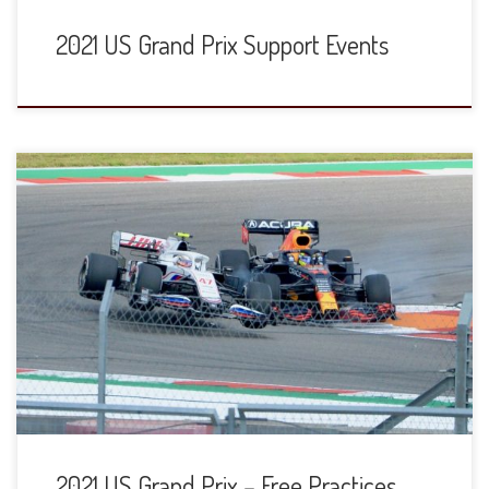
2021 US Grand Prix Support Events
2021 US Grand Prix – Free Practices