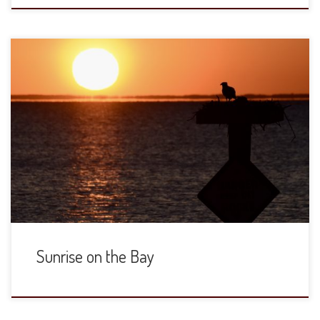
Sunrise on the Bay