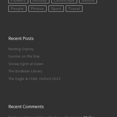
Flowers
Holiday
Landscape
Nature
People
Photos
Sport
Travel
Recent Posts
Nesting Osprey
Sunrise on the Bay
Snowy Egret at Dawn
The Bodleian Library
The Eagle & Child, Oxford 2023
Recent Comments