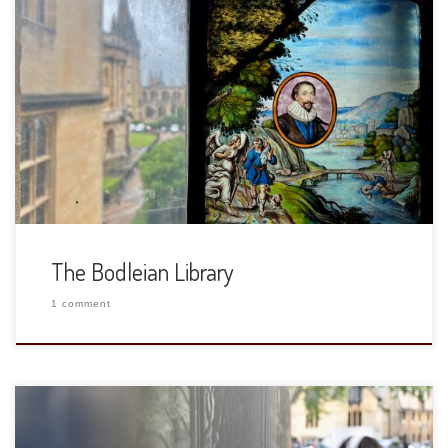
While in Oxford we had a tour of the Bodleian Library. We
had a wonderful guide and spent most of our time in the
Duke Humfrey’s Library, the oldest reading room at the
University of Oxford and ended in the Divinity School. When
I was a student, I spent most […]
The Bodleian Library
1 comment