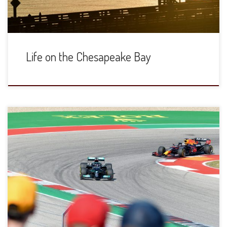
Life on the Chesapeake Bay