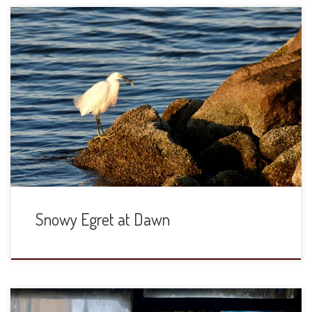
The Chesapeake Bay at dawn in early June is a quiet and
cool place. The egrets and osprey are active, but few in
number in this little beach town. This fellow was rock
hopping and getting a bit of breakfast. The last shot was
panning the bird in flight as […]
Snowy Egret at Dawn