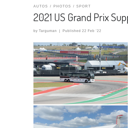
AUTOS
PHOTOS
SPORT
2021 US Grand Prix Sup
by
Targuman
|
Published
22 Feb ’22