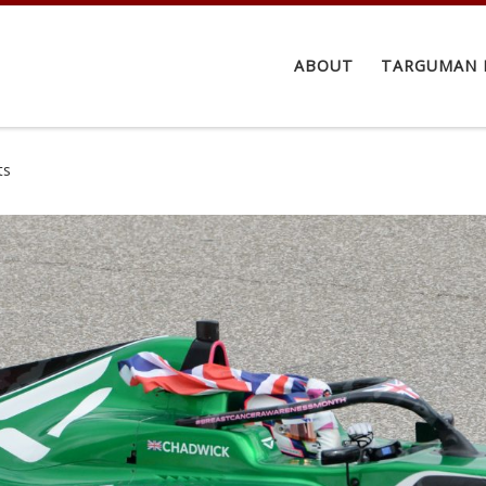
ABOUT
TARGUMAN 
ts