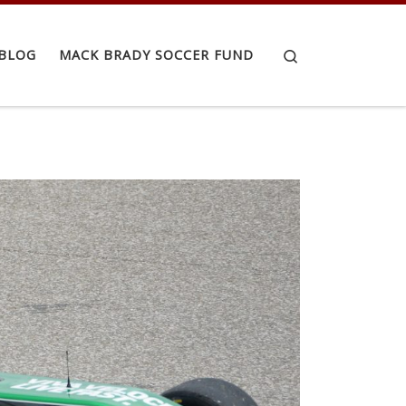
Search
BLOG
MACK BRADY SOCCER FUND