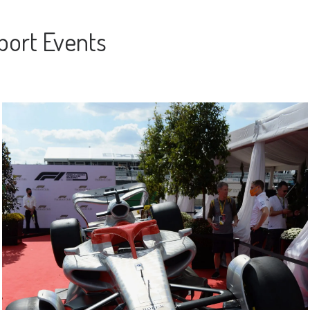
port Events