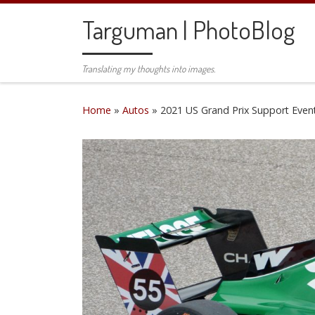
Skip to content
Targuman | PhotoBlog
Translating my thoughts into images.
Home
»
Autos
»
2021 US Grand Prix Support Even