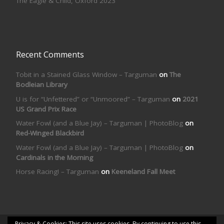
The Eagle & Child, Oxford 2023
Recent Comments
Tobit in a Stained Glass Window – Targuman
on
The
Bodleian Library
U is for “Unfettered” or “Unmoored” – Targuman
on
2021
US Grand Prix Race
Water Fowl (and a Blue Jay) – Targuman | PhotoBlog
on
Red-Winged Blackbird
Water Fowl (and a Blue Jay) – Targuman | PhotoBlog
on
Cardinals in the Morning
Horse Racing! – Targuman
on
Keeneland Fall Meet
Privacy & Cookies: This site uses cookies. By continuing to use this