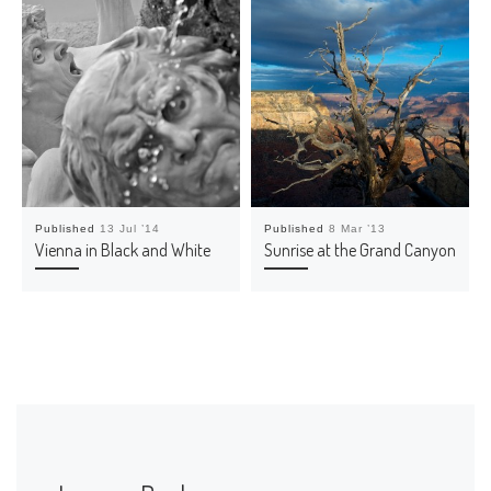
o
w
)
Published
13 Jul ’14
Published
8 Mar ’13
Vienna in Black and White
Sunrise at the Grand Canyon