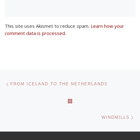
This site uses Akismet to reduce spam.
Learn how your
comment data is processed
.
Post navigation
Previous post
FROM ICELAND TO THE NETHERLANDS
BACK TO POST LIST
Ne
WINDMILLS