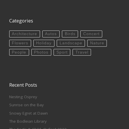
Categories
Architecture
Autos
Birds
Concert
Flowers
Holiday
Landscape
Nature
People
Photos
Sport
Travel
Recent Posts
Nesting Osprey
Sunrise on the Bay
Snowy Egret at Dawn
The Bodleian Library