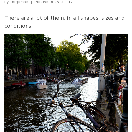
by
Targuman
|
Published
25 Jul ’12
There are a lot of them, in all shapes, sizes and
conditions.