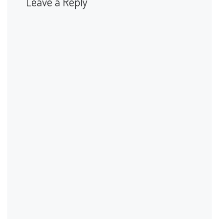
Leave a Reply