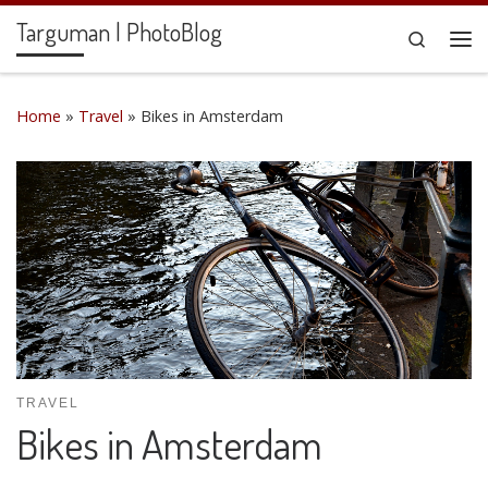
Targuman | PhotoBlog
Skip to content
Search
Me
Home
»
Travel
»
Bikes in Amsterdam
TRAVEL
Bikes in Amsterdam