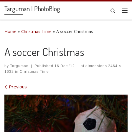
Targuman | PhotoBlog
Skip to content
Search
Me
Home
»
Christmas Time
»
A soccer Christmas
A soccer Christmas
by
Targuman
|
Published
16 Dec ’12
-
at dimensions
2464 ×
1632
in
Christmas Time
Images navigation
Previous