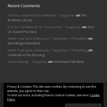
Recent Comments
Tobit in a Stained Glass Window – Targuman
on
The
Bodleian Library
U is for “Unfettered” or “Unmoored” – Targuman
on
2021
US Grand Prix Race
Water Fowl (and a Blue Jay) – Targuman | PhotoBlog
on
Red-Winged Blackbird
Water Fowl (and a Blue Jay) – Targuman | PhotoBlog
on
Cardinals in the Morning
Horse Racing! – Targuman
on
Keeneland Fall Meet
Privacy & Cookies: This site uses cookies. By continuing to use this
© 2026
Targuman | PhotoBlog
– All rights reserved
website, you agree to their use.
To find out more, including how to control cookies, see here:
Cookie
Powered by
WP
– Designed with the
Customizr theme
Policy