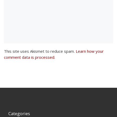
This site uses Akismet to reduce spam.
Learn how your
comment data is processed
.
Categories