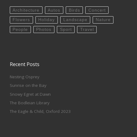
Architecture
Autos
Birds
Concert
Flowers
Holiday
Landscape
Nature
People
Photos
Sport
Travel
Recent Posts
Nesting Osprey
Sunrise on the Bay
Snowy Egret at Dawn
The Bodleian Library
The Eagle & Child, Oxford 2023