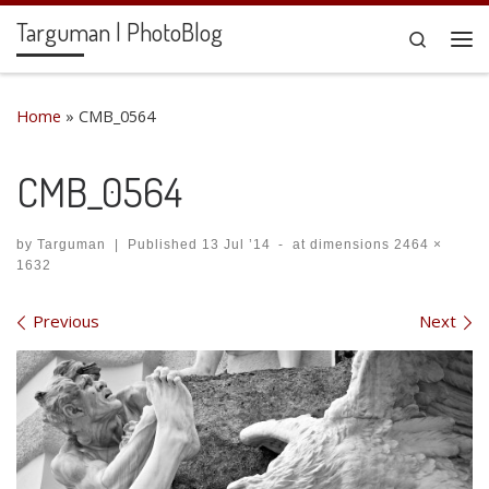
Targuman | PhotoBlog
Skip to content
Search
Me
Home
»
CMB_0564
CMB_0564
by
Targuman
|
Published
13 Jul ’14
-
at dimensions
2464 ×
1632
Images navigation
Previous
Next