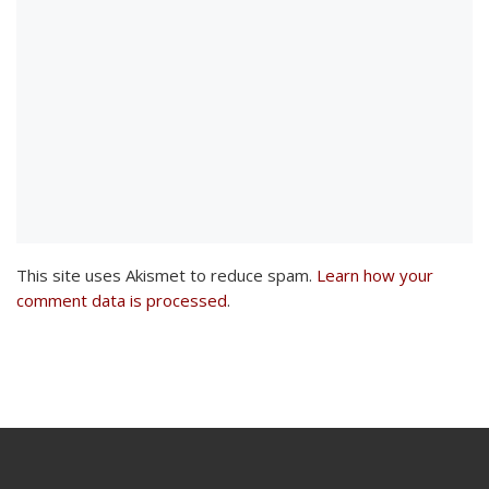
This site uses Akismet to reduce spam.
Learn how your
comment data is processed
.