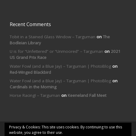
Recent Comments
Tobit in a Stained Glass Window – Targuman
on
The
Bodleian Library
U is for “Unfettered” or “Unmoored” – Targuman
on
2021
US Grand Prix Race
Water Fowl (and a Blue Jay) – Targuman | PhotoBlog
on
Red-Winged Blackbird
Water Fowl (and a Blue Jay) – Targuman | PhotoBlog
on
Cardinals in the Morning
Horse Racing! – Targuman
on
Keeneland Fall Meet
Privacy & Cookies: This site uses cookies. By continuing to use this
© 2026
Targuman | PhotoBlog
– All rights reserved
website, you agree to their use.