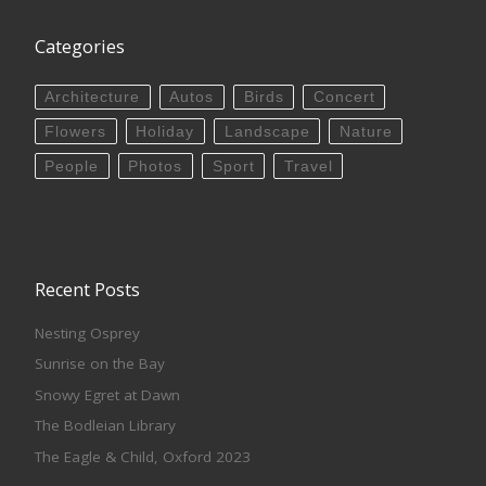
Categories
Architecture
Autos
Birds
Concert
Flowers
Holiday
Landscape
Nature
People
Photos
Sport
Travel
Recent Posts
Nesting Osprey
Sunrise on the Bay
Snowy Egret at Dawn
The Bodleian Library
The Eagle & Child, Oxford 2023