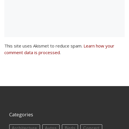
This site uses Akismet to reduce spam.
Learn how your
comment data is processed
.
Categories
Architecture
Autos
Birds
Concert