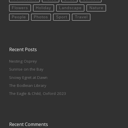
Flowers
Holiday
Landscape
Nature
People
Photos
Sport
Travel
Recent Posts
Nesting Osprey
Sunrise on the Bay
Snowy Egret at Dawn
The Bodleian Library
The Eagle & Child, Oxford 2023
Recent Comments