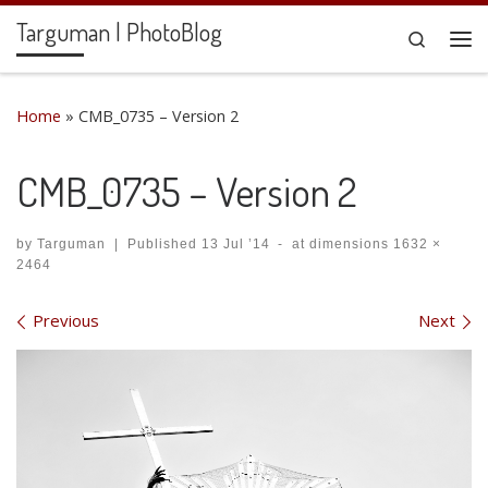
Targuman | PhotoBlog
Skip to content
Search
Me
Home
»
CMB_0735 – Version 2
CMB_0735 – Version 2
by
Targuman
|
Published
13 Jul ’14
-
at dimensions
1632 ×
2464
Images navigation
Previous
Next