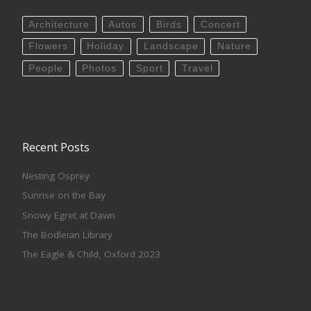
Architecture
Autos
Birds
Concert
Flowers
Holiday
Landscape
Nature
People
Photos
Sport
Travel
Recent Posts
Nesting Osprey
Sunrise on the Bay
Snowy Egret at Dawn
The Bodleian Library
The Eagle & Child, Oxford 2023