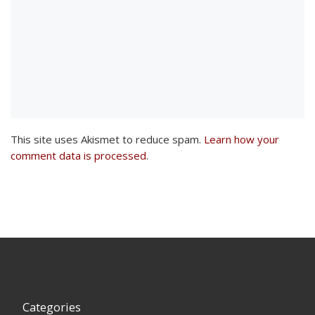
This site uses Akismet to reduce spam.
Learn how your
comment data is processed
.
Categories