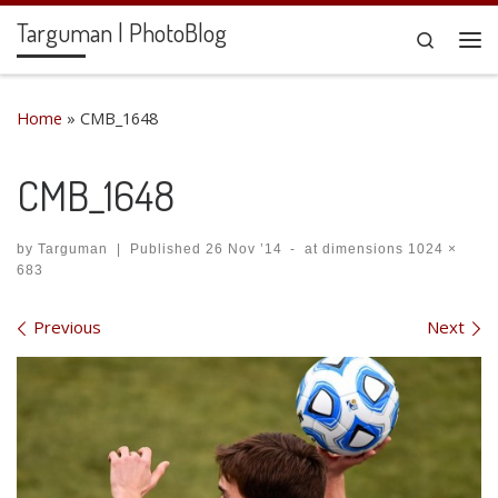
Targuman | PhotoBlog
Skip to content
Search
Me
Home
»
CMB_1648
CMB_1648
by
Targuman
|
Published
26 Nov ’14
-
at dimensions
1024 ×
683
Images navigation
Previous
Next