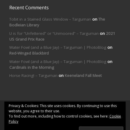
Recent Comments
Tobit in a Stained Glass Window – Targuman
on
The
Bodleian Library
U is for “Unfettered” or “Unmoored” – Targuman
on
2021
US Grand Prix Race
Water Fowl (and a Blue Jay) – Targuman | PhotoBlog
on
Red-Winged Blackbird
Water Fowl (and a Blue Jay) – Targuman | PhotoBlog
on
Cardinals in the Morning
Horse Racing! – Targuman
on
Keeneland Fall Meet
Privacy & Cookies: This site uses cookies. By continuing to use this
© 2026
Targuman | PhotoBlog
– All rights reserved
website, you agree to their use.
To find out more, including how to control cookies, see here:
Cookie
Powered by
WP
– Designed with the
Customizr theme
Policy