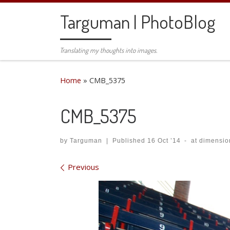
Skip to content
Targuman | PhotoBlog
Translating my thoughts into images.
Home
»
CMB_5375
CMB_5375
by
Targuman
|
Published
16 Oct ’14
-
at dimensio
Images navigation
Previous