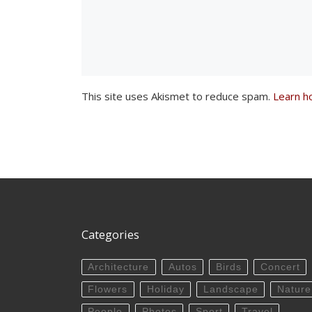
This site uses Akismet to reduce spam.
Learn h
Categories
Architecture
Autos
Birds
Concert
Flowers
Holiday
Landscape
Nature
People
Photos
Sport
Travel