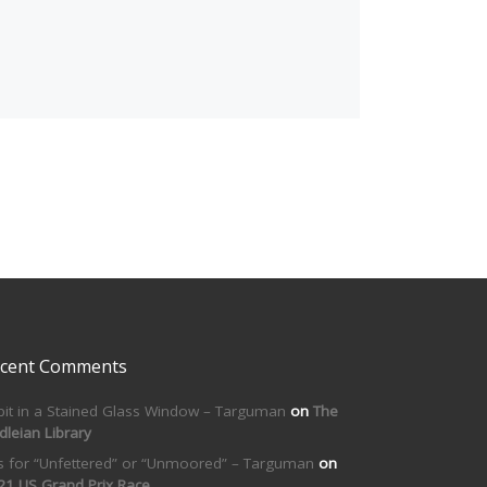
cent Comments
bit in a Stained Glass Window – Targuman
on
The
dleian Library
is for “Unfettered” or “Unmoored” – Targuman
on
21 US Grand Prix Race