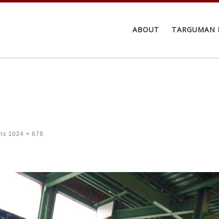
ABOUT
TARGUMAN 
ns
1024 × 678