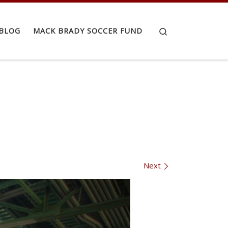
Search
BLOG
MACK BRADY SOCCER FUND
Next