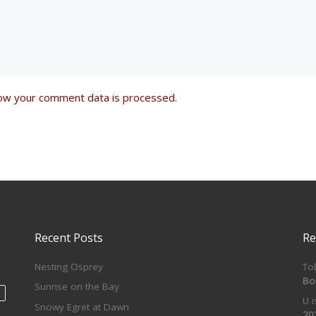
ow your comment data is processed
.
Recent Posts
Re
Nesting Osprey
To
Bo
Sunrise on the Bay
U 
Snowy Egret at Dawn
20