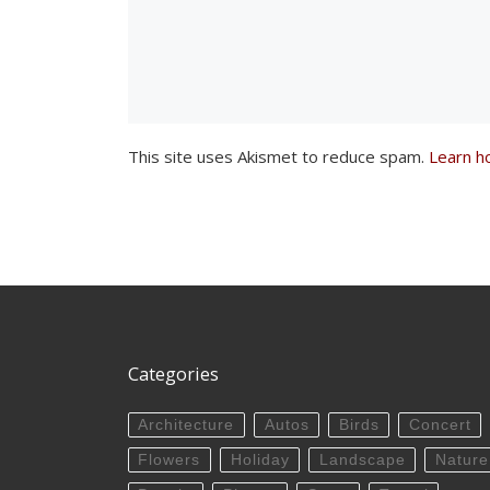
This site uses Akismet to reduce spam.
Learn h
Categories
Architecture
Autos
Birds
Concert
Flowers
Holiday
Landscape
Nature