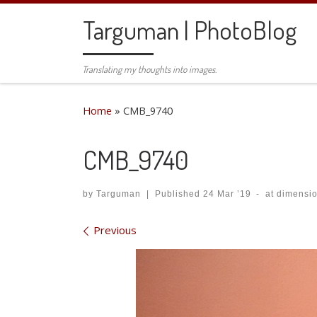
Skip to content
Targuman | PhotoBlog
Translating my thoughts into images.
Home
»
CMB_9740
CMB_9740
by
Targuman
|
Published
24 Mar ’19
-
at dimensi
Images navigation
Previous