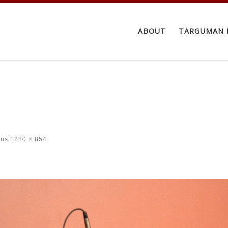
ABOUT
TARGUMAN 
ons
1280 × 854