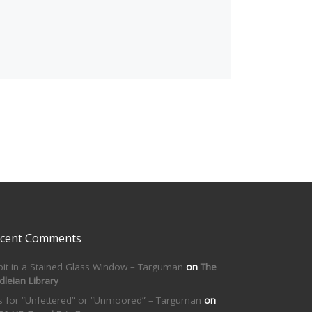
cent Comments
bit in a Stained Glass Window – Targuman
on
The
dleian Library
is for “Unfettered” or “Unmoored” – Targuman
on