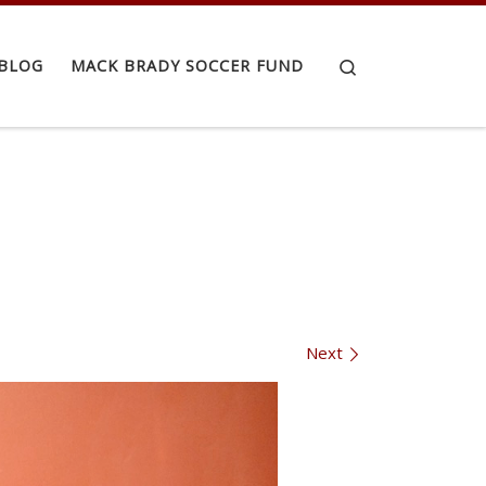
Search
BLOG
MACK BRADY SOCCER FUND
Next