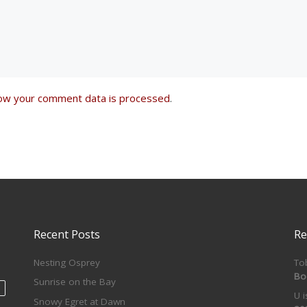
ow your comment data is processed
.
Recent Posts
Re
Nesting Osprey
To
Bo
Sunrise on the Bay
U 
Snowy Egret at Dawn