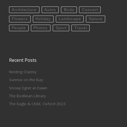
Architecture
Autos
Birds
Concert
Flowers
Holiday
Landscape
Nature
People
Photos
Sport
Travel
Recent Posts
Nesting Osprey
Sunrise on the Bay
Snowy Egret at Dawn
The Bodleian Library
The Eagle & Child, Oxford 2023