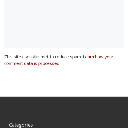
This site uses Akismet to reduce spam.
Learn how your
comment data is processed
.
Categories