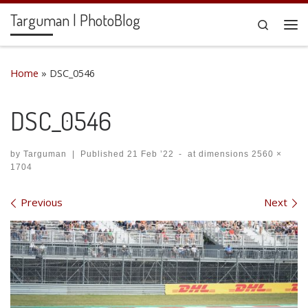
Targuman | PhotoBlog
Skip to content
Search
Me
Home
»
DSC_0546
DSC_0546
by
Targuman
|
Published
21 Feb ’22
-
at dimensions
2560 ×
1704
Images navigation
Previous
Next