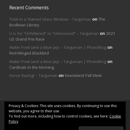
Recent Comments
Tobit in a Stained Glass Window – Targuman
on
The
Bodleian Library
U is for “Unfettered” or “Unmoored” – Targuman
on
2021
US Grand Prix Race
Water Fowl (and a Blue Jay) – Targuman | PhotoBlog
on
Red-Winged Blackbird
Water Fowl (and a Blue Jay) – Targuman | PhotoBlog
on
Cardinals in the Morning
Horse Racing! – Targuman
on
Keeneland Fall Meet
Privacy & Cookies: This site uses cookies. By continuing to use this
© 2026
Targuman | PhotoBlog
– All rights reserved
website, you agree to their use.
To find out more, including how to control cookies, see here:
Cookie
Powered by
WP
– Designed with the
Customizr theme
Policy