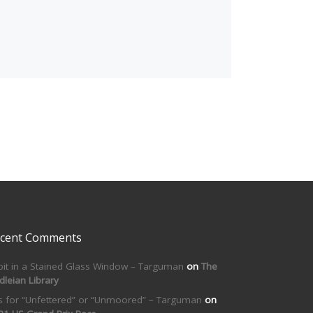
cent Comments
bit in a Stained Glass Window – Targuman
on
The
dleian Library
is for “Unfettered” or “Unmoored” – Targuman
on