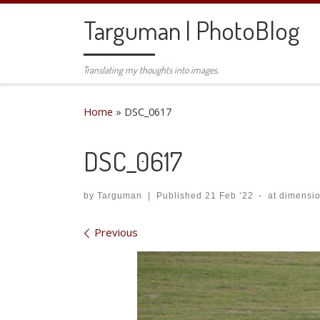
Skip to content
Targuman | PhotoBlog
Translating my thoughts into images.
Home
»
DSC_0617
DSC_0617
by
Targuman
|
Published
21 Feb ’22
-
at dimensi
Images navigation
Previous