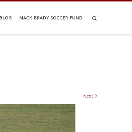
Search
BLOG
MACK BRADY SOCCER FUND
Next