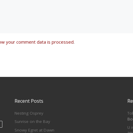
ow your comment data is processed
.
Recent Posts
Re
Nesting Osprey
To
Bo
Sunrise on the Bay
U 
Snowy Egret at Dawn