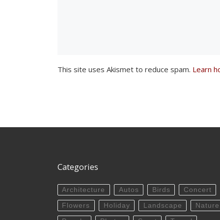
This site uses Akismet to reduce spam.
Learn h
Categories
Architecture
Autos
Birds
Concert
Flowers
Holiday
Landscape
Nature