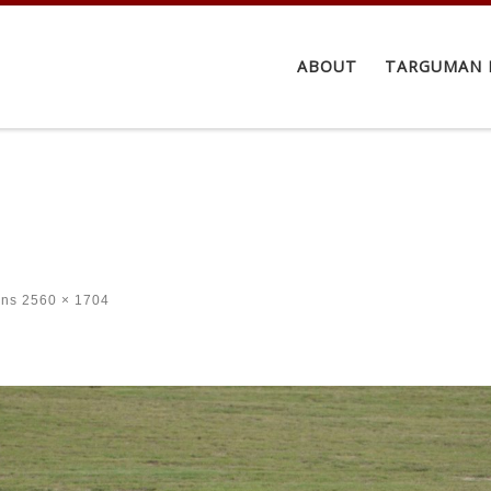
ABOUT
TARGUMAN 
ons
2560 × 1704