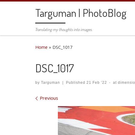
Skip to content
Targuman | PhotoBlog
Translating my thoughts into images.
Home
»
DSC_1017
DSC_1017
by
Targuman
|
Published
21 Feb ’22
-
at dimensi
Images navigation
Previous