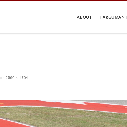
ABOUT
TARGUMAN 
ons
2560 × 1704