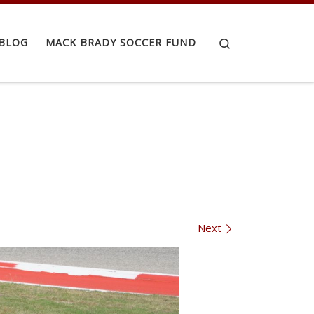
Search
BLOG
MACK BRADY SOCCER FUND
Next