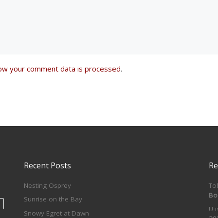
ow your comment data is processed
.
Recent Posts
Re
Nesting Osprey
To
Bo
Sunrise on the Bay
U 
Snowy Egret at Dawn