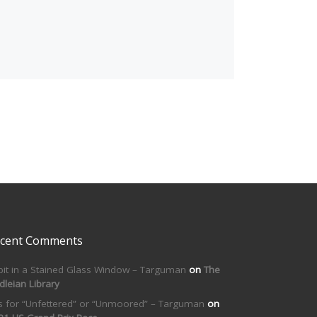
cent Comments
bit in a Stained Glass Window – Targuman
on
The
dleian Library
is for “Unfettered” or “Unmoored” – Targuman
on