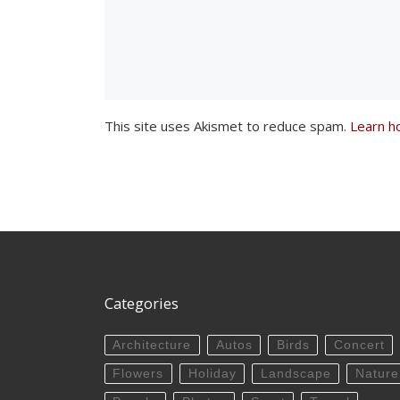
This site uses Akismet to reduce spam.
Learn h
Categories
Architecture
Autos
Birds
Concert
Flowers
Holiday
Landscape
Nature