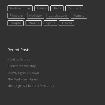
Architecture
Autos
Birds
Concert
Flowers
Holiday
Landscape
Nature
People
Photos
Sport
Travel
Recent Posts
Nesting Osprey
Sunrise on the Bay
Snowy Egret at Dawn
The Bodleian Library
The Eagle & Child, Oxford 2023