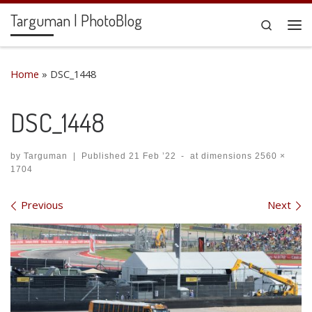
Targuman | PhotoBlog
Skip to content
Search
Me
Home
»
DSC_1448
DSC_1448
by
Targuman
|
Published
21 Feb ’22
-
at dimensions
2560 ×
1704
Images navigation
Previous
Next