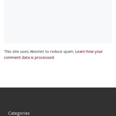
This site uses Akismet to reduce spam.
Learn how your
comment data is processed
.
Categories