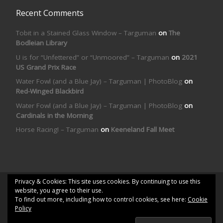
Recent Comments
Tobit in a Stained Glass Window – Targuman
on
The
Bodleian Library
U is for “Unfettered” or “Unmoored” – Targuman
on
2021
US Grand Prix Race
Water Fowl (and a Blue Jay) – Targuman | PhotoBlog
on
Red-Winged Blackbird
Water Fowl (and a Blue Jay) – Targuman | PhotoBlog
on
Cardinals in the Morning
Horse Racing! – Targuman
on
Keeneland Fall Meet
Privacy & Cookies: This site uses cookies. By continuing to use this
© 2026
Targuman | PhotoBlog
– All rights reserved
website, you agree to their use.
To find out more, including how to control cookies, see here:
Cookie
Powered by
WP
– Designed with the
Customizr theme
Policy