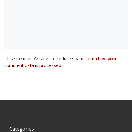
This site uses Akismet to reduce spam.
Learn how your
comment data is processed
.
Categories