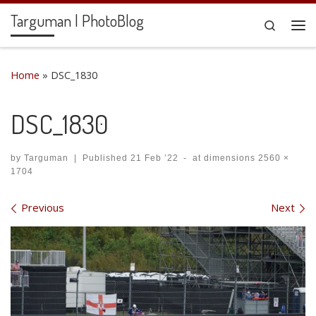
Targuman | PhotoBlog
Skip to content
Search
Me
Home
»
DSC_1830
DSC_1830
by
Targuman
|
Published
21 Feb ’22
-
at dimensions
2560 ×
1704
Images navigation
Previous
Next