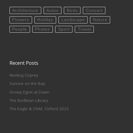
Architecture
Autos
Birds
Concert
Flowers
Holiday
Landscape
Nature
People
Photos
Sport
Travel
Recent Posts
Nesting Osprey
Sunrise on the Bay
Snowy Egret at Dawn
The Bodleian Library
The Eagle & Child, Oxford 2023