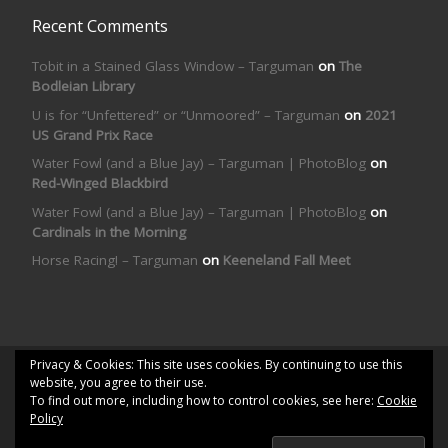
Recent Comments
Tobit in a Stained Glass Window – Targuman
on
The
Bodleian Library
U is for “Unfettered” or “Unmoored” – Targuman
on
2021
US Grand Prix Race
Water Fowl (and a Blue Jay) – Targuman | PhotoBlog
on
Red-Winged Blackbird
Water Fowl (and a Blue Jay) – Targuman | PhotoBlog
on
Cardinals in the Morning
Horse Racing! – Targuman
on
Keeneland Fall Meet
Privacy & Cookies: This site uses cookies. By continuing to use this
© 2026
Targuman | PhotoBlog
– All rights reserved
website, you agree to their use.
To find out more, including how to control cookies, see here:
Cookie
Powered by
WP
– Designed with the
Customizr theme
Policy