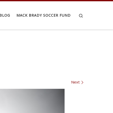
Search
BLOG
MACK BRADY SOCCER FUND
Next