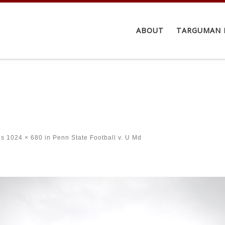
ABOUT
TARGUMAN 
ns
1024 × 680
in
Penn State Football v. U Md