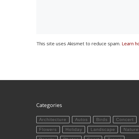
This site uses Akismet to reduce spam.
Learn h
Categories
Architecture
Autos
Birds
Concert
Flowers
Holiday
Landscape
Nature