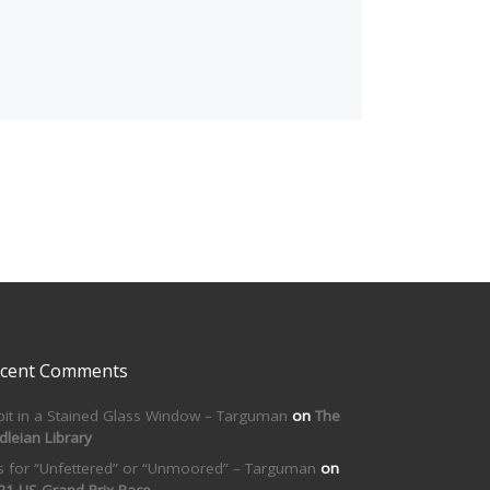
cent Comments
bit in a Stained Glass Window – Targuman
on
The
dleian Library
is for “Unfettered” or “Unmoored” – Targuman
on