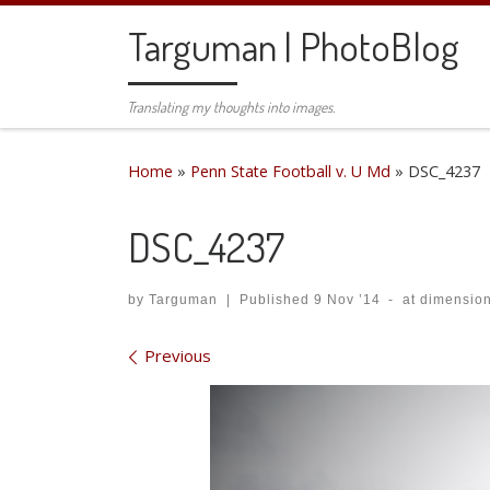
Skip to content
Targuman | PhotoBlog
Translating my thoughts into images.
Home
»
Penn State Football v. U Md
»
DSC_4237
DSC_4237
by
Targuman
|
Published
9 Nov ’14
-
at dimensio
Images navigation
Previous