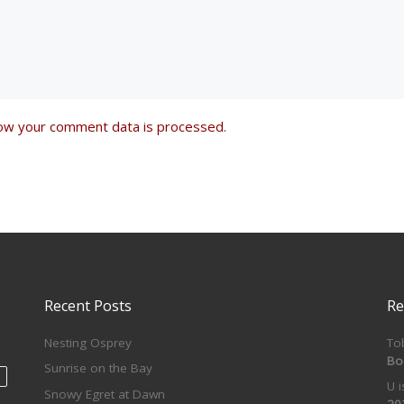
ow your comment data is processed
.
Recent Posts
Re
Nesting Osprey
To
Bo
Sunrise on the Bay
U 
Snowy Egret at Dawn