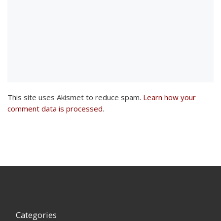
This site uses Akismet to reduce spam.
Learn how your
comment data is processed
.
Categories