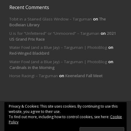
Recent Comments
Tobit in a Stained Glass Window – Targuman
on
The
Bodleian Library
U is for “Unfettered” or “Unmoored” – Targuman
on
2021
US Grand Prix Race
Water Fowl (and a Blue Jay) – Targuman | PhotoBlog
on
Red-Winged Blackbird
Water Fowl (and a Blue Jay) – Targuman | PhotoBlog
on
Cardinals in the Morning
Horse Racing! – Targuman
on
Keeneland Fall Meet
Privacy & Cookies: This site uses cookies. By continuing to use this
© 2026
Targuman | PhotoBlog
– All rights reserved
website, you agree to their use.
To find out more, including how to control cookies, see here:
Cookie
Powered by
WP
– Designed with the
Customizr theme
Policy