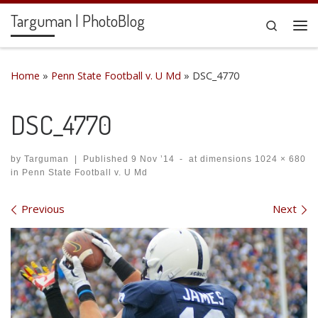
Targuman | PhotoBlog
Skip to content
Search
Me
Home
»
Penn State Football v. U Md
»
DSC_4770
DSC_4770
by
Targuman
|
Published
9 Nov ’14
-
at dimensions
1024 × 680
in
Penn State Football v. U Md
Images navigation
Previous
Next