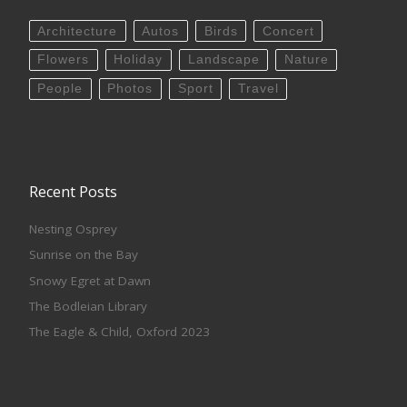
Architecture
Autos
Birds
Concert
Flowers
Holiday
Landscape
Nature
People
Photos
Sport
Travel
Recent Posts
Nesting Osprey
Sunrise on the Bay
Snowy Egret at Dawn
The Bodleian Library
The Eagle & Child, Oxford 2023