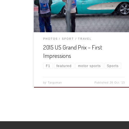
We sat through a torrential downpour for the UT
game, they beat K State fairly convincingly (if you
ignore the second and third quarters) […]
PHOTOS
SPORT
TRAVEL
2015 US Grand Prix – First
Impressions
F1
featured
motor sports
Sports
by
Targuman
Published
26 Oct ’15