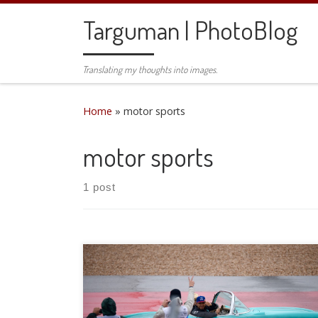
Skip to content
Targuman | PhotoBlog
Translating my thoughts into images.
Home
»
motor sports
motor sports
1 post
This weekend was the fourth running of the US
Grand Prix in Austin, TX. I joined two close friends
for an incredible weekend. Wet, but incredible.