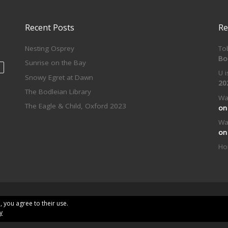
Recent Posts
Re
Nesting Osprey
To
Bo
Sunrise on the Bay
U 
Snowy Egret at Dawn
20
The Bodleian Library
Wa
The Eagle & Child, Oxford 2023
o
Wa
o
Ho
erved
, you agree to their use.
y
me