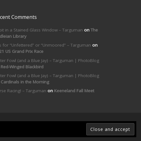
cent Comments
bit in a Stained Glass Window – Targuman
on
The
dleian Library
is for “Unfettered” or “Unmoored” – Targuman
on
21 US Grand Prix Race
ter Fowl (and a Blue Jay) – Targuman | PhotoBlog
n
Red-Winged Blackbird
ter Fowl (and a Blue Jay) – Targuman | PhotoBlog
n
Cardinals in the Morning
rse Racing! – Targuman
on
Keeneland Fall Meet