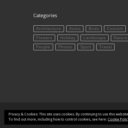
Categories
Architecture
Autos
Birds
Concert
Flowers
Holiday
Landscape
Nature
People
Photos
Sport
Travel
© 2026
Targuman | PhotoBlog
– All rights res
Privacy & Cookies: This site uses cookies. By continuing to use this website
To find out more, including how to control cookies, see here:
Cookie Polic
Powered by
WP
– Designed with the
Customizr the