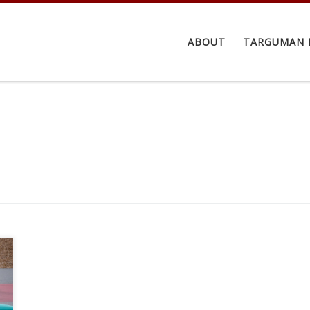
ABOUT
TARGUMAN 