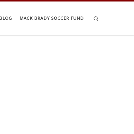
Search
BLOG
MACK BRADY SOCCER FUND