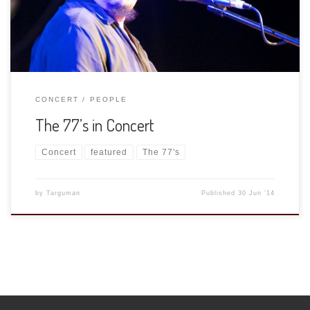
[…]
CONCERT
PEOPLE
The 77’s in Concert
Concert
featured
The 77's
by
Targuman
Published
30 Jun ’14