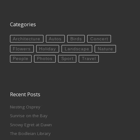
Categories
Architecture
Autos
Birds
Concert
Flowers
Holiday
Landscape
Nature
People
Photos
Sport
Travel
Recent Posts
Nesting Osprey
Sunrise on the Bay
Snowy Egret at Dawn
The Bodleian Library