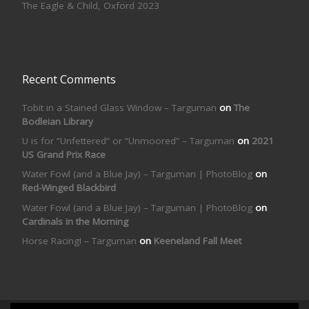
The Eagle & Child, Oxford 2023
Recent Comments
Tobit in a Stained Glass Window – Targuman
on
The
Bodleian Library
U is for “Unfettered” or “Unmoored” – Targuman
on
2021
US Grand Prix Race
Water Fowl (and a Blue Jay) – Targuman | PhotoBlog
on
Red-Winged Blackbird
Water Fowl (and a Blue Jay) – Targuman | PhotoBlog
on
Cardinals in the Morning
Horse Racing! – Targuman
on
Keeneland Fall Meet