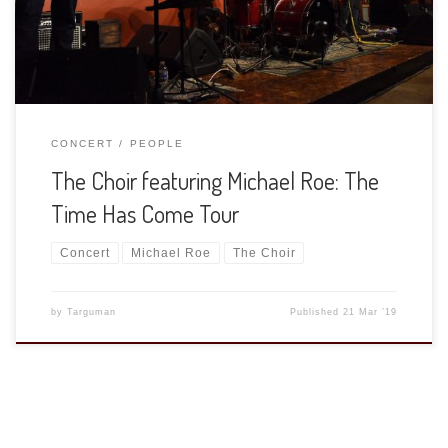
able to shoot the concert. […]
CONCERT
PEOPLE
The Choir featuring Michael Roe: The
Time Has Come Tour
Concert
Michael Roe
The Choir
by
Targuman
Published
21 Mar ’19