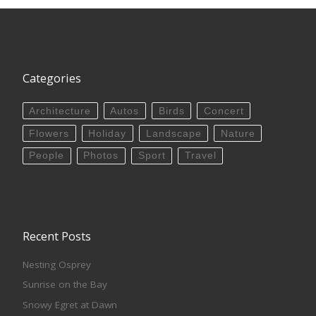
Categories
Architecture
Autos
Birds
Concert
Flowers
Holiday
Landscape
Nature
People
Photos
Sport
Travel
Recent Posts
Nesting Osprey
Sunrise on the Bay
Snowy Egret at Dawn