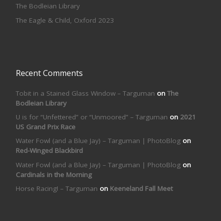
The Bodleian Library
The Eagle & Child, Oxford 2023
Recent Comments
Tobit in a Stained Glass Window – Targuman
on
The
Bodleian Library
U is for “Unfettered” or “Unmoored” – Targuman
on
2021
US Grand Prix Race
Water Fowl (and a Blue Jay) – Targuman | PhotoBlog
on
Red-Winged Blackbird
Water Fowl (and a Blue Jay) – Targuman | PhotoBlog
on
Cardinals in the Morning
Horse Racing! – Targuman
on
Keeneland Fall Meet