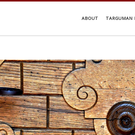
ABOUT
TARGUMAN 