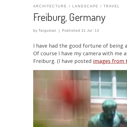
ARCHITECTURE
LANDSCAPE
TRAVEL
Freiburg, Germany
by
Targuman
|
Published
31 Jul ’13
I have had the good fortune of being 
Of course I have my camera with me as w
Freiburg. (I have posted
images from t