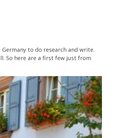
, Germany to do research and write.
. So here are a first few just from