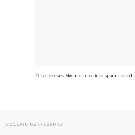
w
i
n
d
o
w
)
This site uses Akismet to reduce spam.
Learn h
Post navigation
Previous post
SCENIC GETTYSBURG