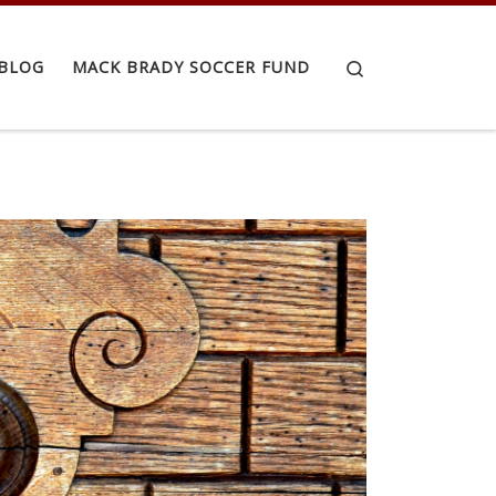
Search
BLOG
MACK BRADY SOCCER FUND