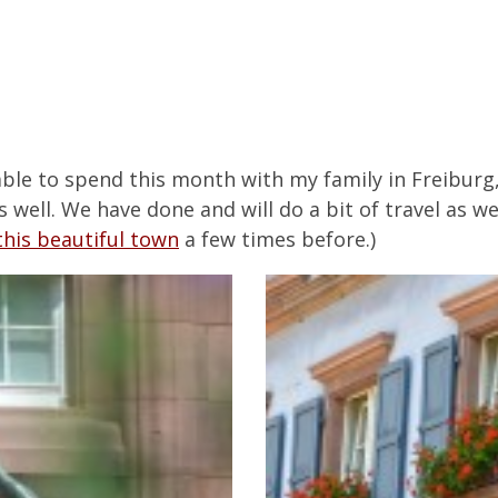
able to spend this month with my family in Freiburg
ell. We have done and will do a bit of travel as well
his beautiful town
a few times before.)