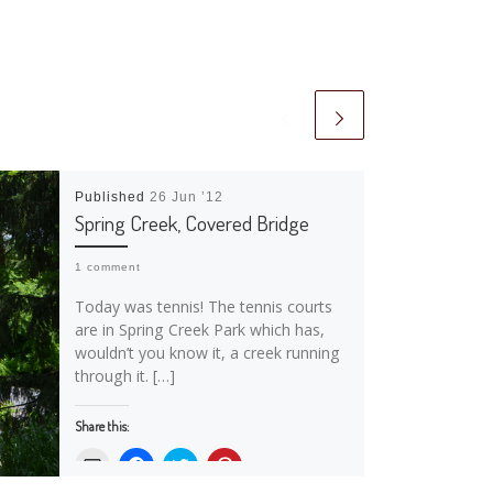
Published
26 Jun ’12
Spring Creek, Covered Bridge
1 comment
Today was tennis! The tennis courts
are in Spring Creek Park which has,
wouldn’t you know it, a creek running
through it. […]
Share this:
C
C
C
C
l
l
l
l
i
i
i
i