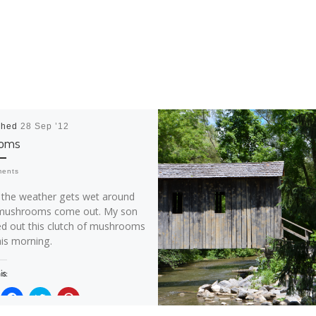
shed
28 Sep ’12
ooms
ments
the weather gets wet around
mushrooms come out. My son
ed out this clutch of mushrooms
his morning.
is:
C
C
C
l
l
l
i
i
i