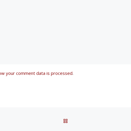
o
w
d
w
)
o
)
w
)
ow your comment data is processed
.
BACK TO POST LIST