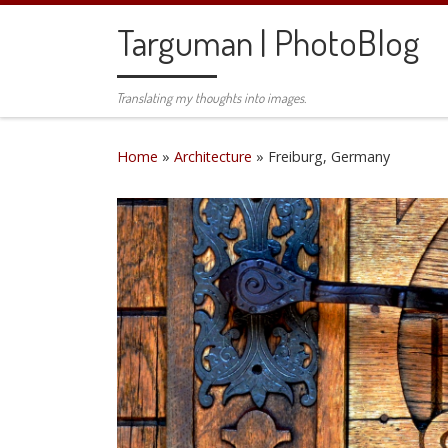
Skip to content
Targuman | PhotoBlog
Translating my thoughts into images.
Home
»
Architecture
»
Freiburg, Germany