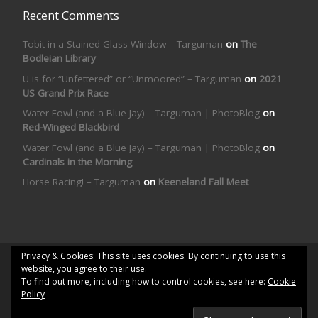
Recent Comments
Tobit in a Stained Glass Window – Targuman
on
The
Bodleian Library
U is for “Unfettered” or “Unmoored” – Targuman
on
2021
US Grand Prix Race
Water Fowl (and a Blue Jay) – Targuman | PhotoBlog
on
Red-Winged Blackbird
Water Fowl (and a Blue Jay) – Targuman | PhotoBlog
on
Cardinals in the Morning
Horse Racing! – Targuman
on
Keeneland Fall Meet
Privacy & Cookies: This site uses cookies. By continuing to use this
© 2026
Targuman | PhotoBlog
– All rights reserved
website, you agree to their use.
To find out more, including how to control cookies, see here:
Cookie
Powered by
WP
– Designed with the
Customizr theme
Policy