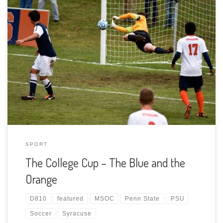
As many know, we are avid supporters of Penn State Men’s
Soccer. The goalkeeping program is the recipient of the
Mack Brady Fund in memory of our son and I am the
“faculty partner.” All of that means I attend most of the
games with camera in hand. As of […]
SPORT
The College Cup – The Blue and the
Orange
D810
featured
MSOC
Penn State
PSU
Soccer
Syracuse