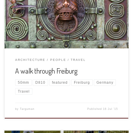
When we stay in Freiburg we walk into town at least once a
day, just to stretch our legs and pick up some groceries.
(These little fridges make US-size shopping impossible!)
Today I took my D810 and 50mm 1.8.
ARCHITECTURE
PEOPLE
TRAVEL
A walk through Freiburg
50mm
D810
featured
Freiburg
Germany
Travel
by
Targuman
Published
16 Jul ’15