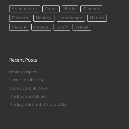
Architecture
Autos
Birds
Concert
Flowers
Holiday
Landscape
Nature
People
Photos
Sport
Travel
Recent Posts
Nesting Osprey
Sunrise on the Bay
Snowy Egret at Dawn
The Bodleian Library
The Eagle & Child, Oxford 2023