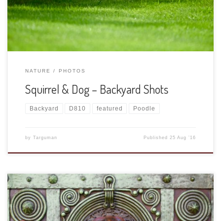
seems like suddenly all the critters in the backyard
disappeared! There will be […]
NATURE
PHOTOS
Squirrel & Dog – Backyard Shots
Backyard
D810
featured
Poodle
by
Targuman
Published
25 Aug ’16