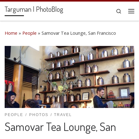
Targuman | PhotoBlog
Skip to content
Search
Me
Home
»
People
»
Samovar Tea Lounge, San Francisco
PEOPLE
PHOTOS
TRAVEL
Samovar Tea Lounge, San