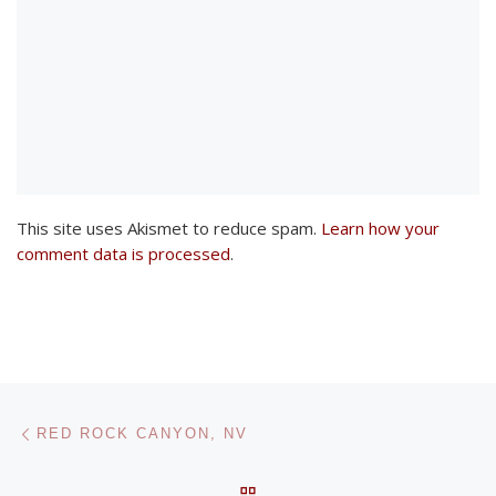
This site uses Akismet to reduce spam.
Learn how your
comment data is processed
.
Post navigation
Previous post
RED ROCK CANYON, NV
BACK TO POST LIST