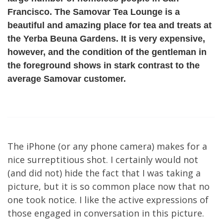
Francisco. The Samovar Tea Lounge is a
beautiful and amazing place for tea and treats at
the Yerba Beuna Gardens. It is very expensive,
however, and the condition of the gentleman in
the foreground shows in stark contrast to the
average Samovar customer.
The iPhone (or any phone camera) makes for a
nice surreptitious shot. I certainly would not
(and did not) hide the fact that I was taking a
picture, but it is so common place now that no
one took notice. I like the active expressions of
those engaged in conversation in this picture.