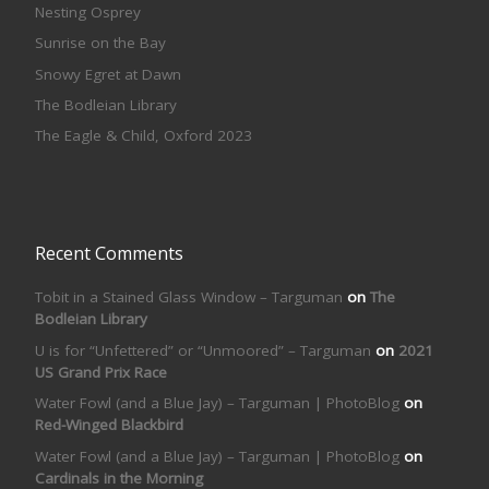
Nesting Osprey
Sunrise on the Bay
Snowy Egret at Dawn
The Bodleian Library
The Eagle & Child, Oxford 2023
Recent Comments
Tobit in a Stained Glass Window – Targuman
on
The
Bodleian Library
U is for “Unfettered” or “Unmoored” – Targuman
on
2021
US Grand Prix Race
Water Fowl (and a Blue Jay) – Targuman | PhotoBlog
on
Red-Winged Blackbird
Water Fowl (and a Blue Jay) – Targuman | PhotoBlog
on
Cardinals in the Morning