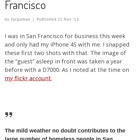
Francisco
by
Targuman
|
Published
11 Nov ’12
I was in San Francisco for business this week
and only had my iPhone 4S with me. I snapped
these first two shots with that. The image of
the “guest” asleep in front was taken a year
before with a D7000. As I noted at the time on
my flickr account
,
The mild weather no doubt contributes to the
large number of homeless people in San