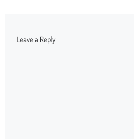
Leave a Reply